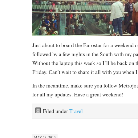
Just about to board the Eurostar for a weekend 
followed by a few nights in the South with my pa
Without the laptop this week so I’ll be back on 
Friday. Can’t wait to share it all with you when 
In the meantime, make sure you follow Metrojo
for all my updates. Have a great weekend!
Filed under
Travel
MAY 29, 2013