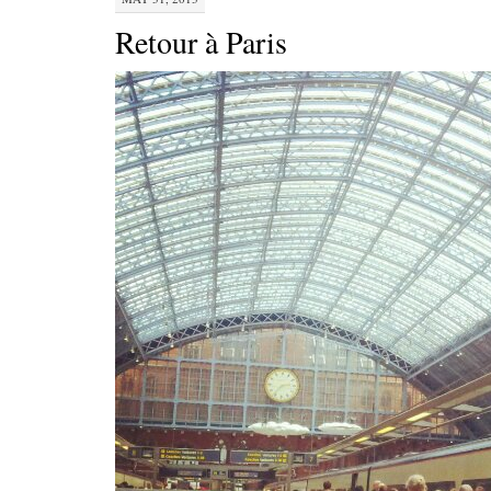
Retour à Paris