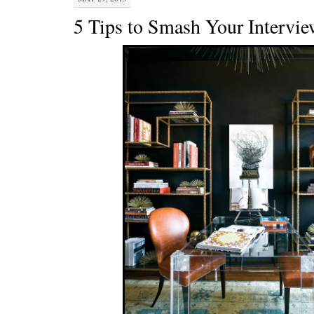
5 Tips to Smash Your Intervi