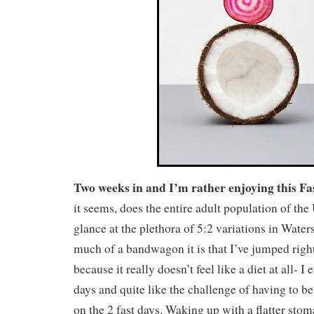
Two weeks in and I’m rather enjoying this Fas
it seems, does the entire adult population of th
glance at the plethora of 5:2 variations in Water
much of a bandwagon it is that I’ve jumped right
because it really doesn’t feel like a diet at all- 
days and quite like the challenge of having to be
on the 2 fast days. Waking up with a flatter sto