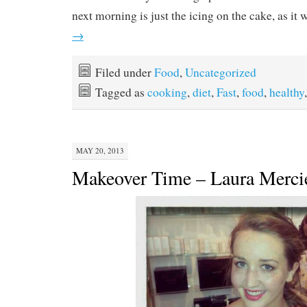
next morning is just the icing on the cake, as it 
→
Filed under
Food
,
Uncategorized
Tagged as
cooking
,
diet
,
Fast
,
food
,
healthy
MAY 20, 2013
Makeover Time – Laura Merci