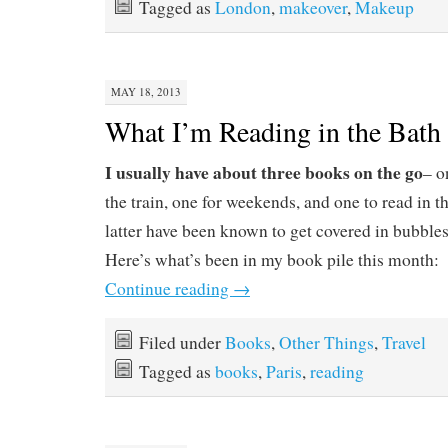
Tagged as
London
,
makeover
,
Makeup
MAY 18, 2013
What I’m Reading in the Bath
I usually have about three books on the go
– o
the train, one for weekends, and one to read in t
latter have been known to get covered in bubbles b
Here’s what’s been in my book pile this month:
Continue reading
→
Filed under
Books
,
Other Things
,
Travel
Tagged as
books
,
Paris
,
reading