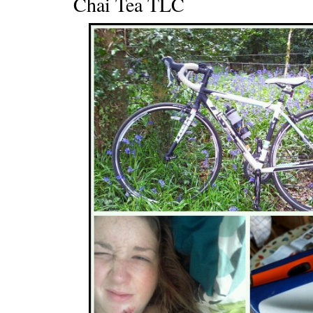
Chai Tea TLC