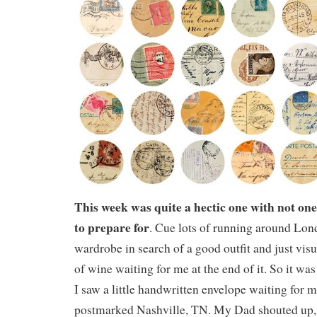
This week was quite a hectic one with not one
to prepare for
. Cue lots of running around Lo
wardrobe in search of a good outfit and just visu
of wine waiting for me at the end of it. So it wa
I saw a little handwritten envelope waiting for 
postmarked Nashville, TN. My Dad shouted up, 