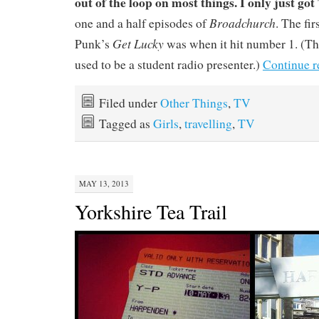
out of the loop on most things. I only just got 
Broadchurch
one and a half episodes of
. The fir
Get Lucky
Punk’s
was when it hit number 1. (Th
used to be a student radio presenter.)
Continue 
Filed under
Other Things
,
TV
Tagged as
Girls
,
travelling
,
TV
MAY 13, 2013
Yorkshire Tea Trail