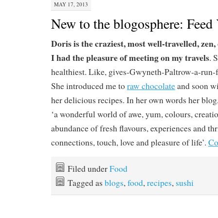
MAY 17, 2013
New to the blogosphere: Feed 
Doris is the craziest, most well-travelled, zen
I had the pleasure of meeting on my travels
. 
healthiest. Like, gives-Gwyneth-Paltrow-a-run-
She introduced me to
raw chocolate
and soon wil
her delicious recipes. In her own words her blog
‘a wonderful world of awe, yum, colours, creati
abundance of fresh flavours, experiences and thril
connections, touch, love and pleasure of life’.
Co
Filed under
Food
Tagged as
blogs
,
food
,
recipes
,
sushi