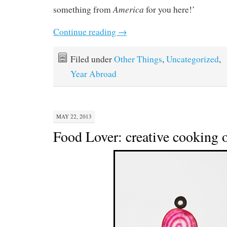
America
something from
for you here!’
Continue reading
→
Filed under
Other Things
,
Uncategorized
,
Year Abroad
MAY 22, 2013
Food Lover: creative cooking o