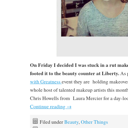
On Friday I decided I was stuck in a rut mak
footed it to the beauty counter at Liberty.
As p
with Greatness
event they are holding makeover
whole host of talented makeup artists this mont
Chris Howells from Laura Mercier for a day-loo
Continue reading
→
Filed under
Beauty
,
Other Things