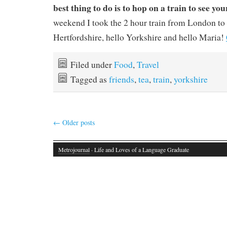
best thing to do is to hop on a train to see you
weekend I took the 2 hour train from London t
Hertfordshire, hello Yorkshire and hello Maria!
Filed under
Food
,
Travel
Tagged as
friends
,
tea
,
train
,
yorkshire
←
Older posts
Metrojournal
· Life and Loves of a Language Graduate