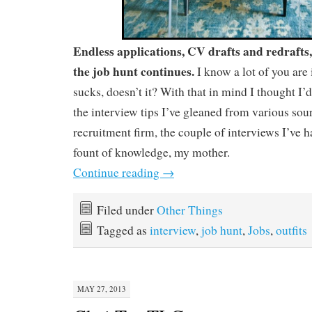
Endless applications, CV drafts and redrafts
the job hunt continues.
I know a lot of you are
sucks, doesn’t it? With that in mind I thought I’d
the interview tips I’ve gleaned from various sou
recruitment firm, the couple of interviews I’ve 
fount of knowledge, my mother.
Continue reading
→
Filed under
Other Things
Tagged as
interview
,
job hunt
,
Jobs
,
outfits
MAY 27, 2013