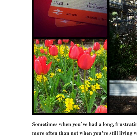
Sometimes when you’ve had a long, frustrati
more often than not when you’re still living w