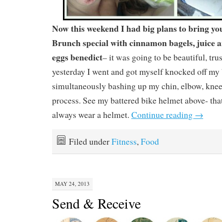
Now this weekend I had big plans to bring y
Brunch special with cinnamon bagels, juice a
eggs benedict
– it was going to be beautiful, tr
yesterday I went and got myself knocked off m
simultaneously bashing up my chin, elbow, knee
process. See my battered bike helmet above- that
always wear a helmet.
Continue reading
→
Filed under
Fitness
,
Food
MAY 24, 2013
Send & Receive