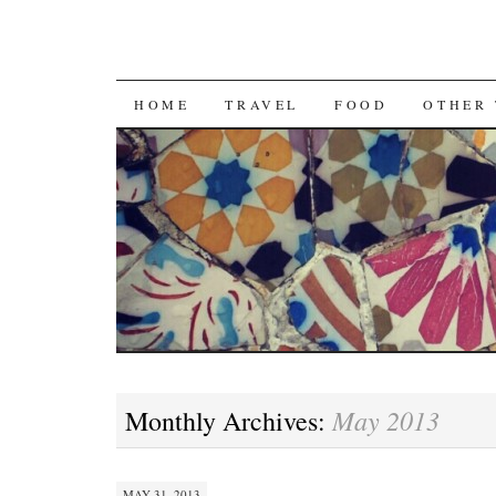
SKIP
HOME
TRAVEL
FOOD
OTHER 
TO
CONTENT
May 2013
Monthly Archives:
MAY 31, 2013