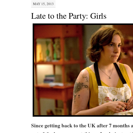
MAY 15, 2013
Late to the Party: Girls
Since getting back to the UK after 7 months 