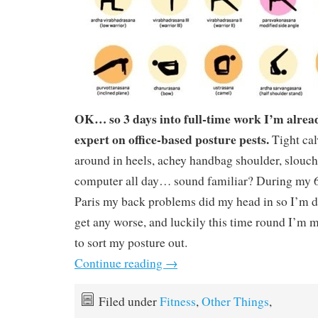
OK… so 3 days into full-time work I’m alrea
expert on office-based posture pests.
Tight ca
around in heels, achey handbag shoulder, slouchi
computer all day… sound familiar? During my 6
Paris my back problems did my head in so I’m de
get any worse, and luckily this time round I’m 
to sort my posture out.
Continue reading
→
Filed under
Fitness
,
Other Things
,