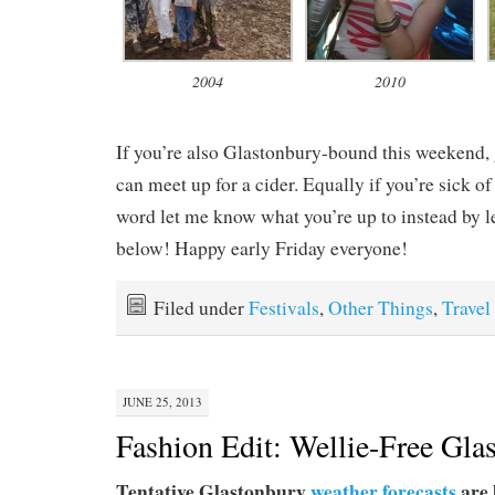
2004
2010
If you’re also Glastonbury-bound this weekend, 
can meet up for a cider. Equally if you’re sick o
word let me know what you’re up to instead by 
below! Happy early Friday everyone!
Filed under
Festivals
,
Other Things
,
Travel
JUNE 25, 2013
Fashion Edit: Wellie-Free Gla
Tentative Glastonbury
weather forecasts
are 