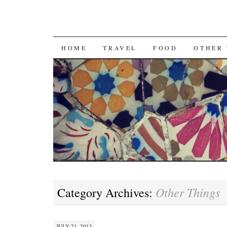
SKIP
HOME
TRAVEL
FOOD
OTHER 
TO
CONTENT
Other Things
Category Archives:
JULY 21, 2013