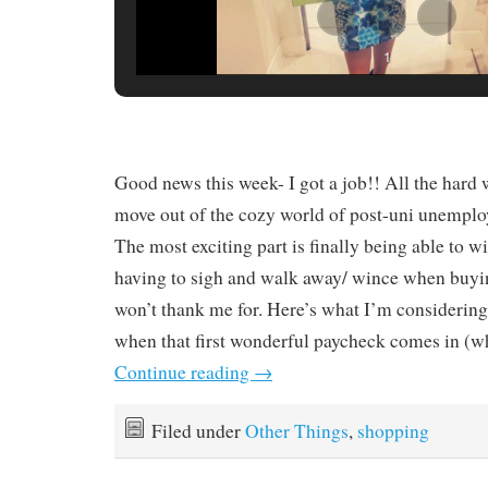
1
Good news this week- I got a job!! All the hard 
move out of the cozy world of post-uni unemp
The most exciting part is finally being able to
having to sigh and walk away/ wince when buyi
won’t thank me for. Here’s what I’m considering
when that first wonderful paycheck comes in (wh
Continue reading
→
Filed under
Other Things
,
shopping