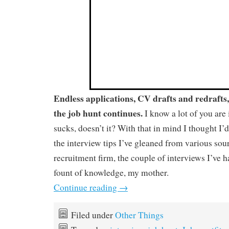
Endless applications, CV drafts and redrafts
the job hunt continues.
I know a lot of you are
sucks, doesn’t it? With that in mind I thought I’d
the interview tips I’ve gleaned from various sou
recruitment firm, the couple of interviews I’ve 
fount of knowledge, my mother.
Continue reading
→
Filed under
Other Things