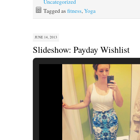
Uncategorized
Tagged as
fitness
,
Yoga
JUNE 14, 2013
Slideshow: Payday Wishlist