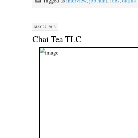
Tagged as
interview
,
job hunt
,
Jobs
,
outfits
MAY 27, 2013
Chai Tea TLC