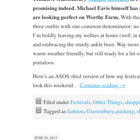
promising indeed. Michael Eavis himself has 
are looking perfect on Worthy Farm.
With that
three outfits with one common denominator: no w
I’m boldly leaving my wellies at home (well, in 
and embracing the sturdy ankle boot. Way more
warm-weather friendly, but still ready for a bi
portaloos.
Here’s an ASOS-ified version of how my festival 
look this weekend…
Continue reading
→
Filed under
Festivals
,
Other Things
,
shopp
Tagged as
fashion
,
Glastonbury
,
packing
,
s
JUNE 20, 2013