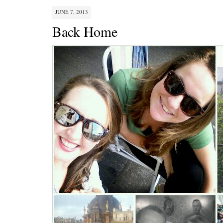
JUNE 7, 2013
Back Home