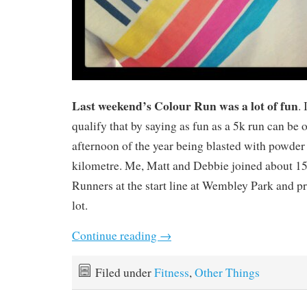
Last weekend’s Colour Run was a lot of fun
. 
qualify that by saying as fun as a 5k run can be o
afternoon of the year being blasted with powder 
kilometre. Me, Matt and Debbie joined about 1
Runners at the start line at Wembley Park and p
lot.
Continue reading
→
Filed under
Fitness
,
Other Things