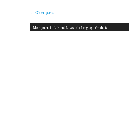
←
Older posts
Metrojournal
· Life and Loves of a Language Graduate