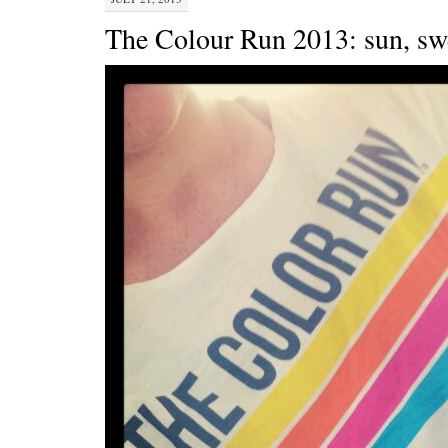
The Colour Run 2013: sun, swe