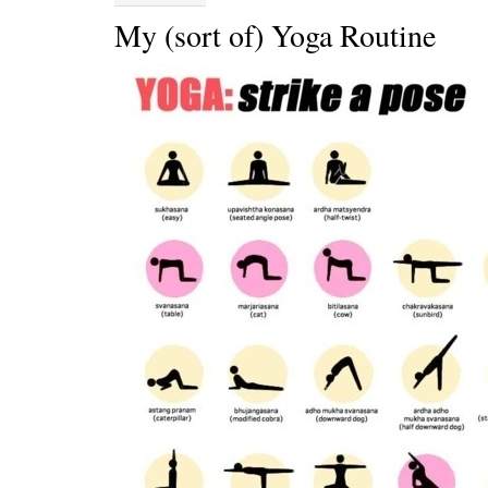
My (sort of) Yoga Routine