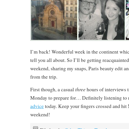
I’m back! Wonderful week in the continent whic
tell you all about. So I’ll be getting reacquainte
weekend, sharing my snaps, Paris beauty edit and
from the trip.
three
First though, a casual
hours of interviews 
Monday to prepare for… Definitely listening to
advice
today. Keep your fingers crossed and hit 
weekend!