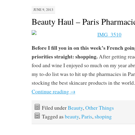
JUNE 9, 2013
Beauty Haul – Paris Pharmaci
Before I fill you in on this week’s French goin
priorities straight: shopping.
After getting rea
food and wine I enjoyed so much on my year abro
my to-do list was to hit up the pharmacies in Pa
stocking the best skincare products in the world.
Continue reading
→
Filed under
Beauty
,
Other Things
Tagged as
beauty
,
Paris
,
shoping