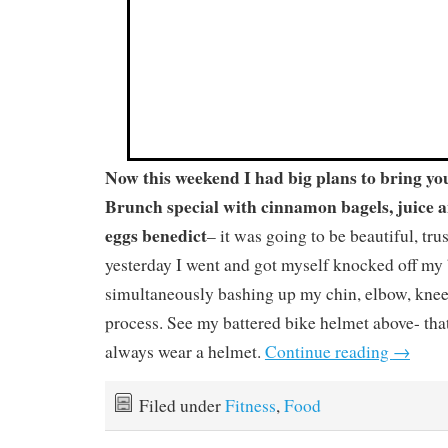
Now this weekend I had big plans to bring y
Brunch special with cinnamon bagels, juice a
eggs benedict
– it was going to be beautiful, tr
yesterday I went and got myself knocked off m
simultaneously bashing up my chin, elbow, knee
process. See my battered bike helmet above- that
always wear a helmet.
Continue reading
→
Filed under
Fitness
,
Food