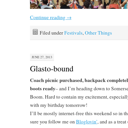
Continue reading
→
Filed under
Festivals
,
Other Things
JUNE 27, 2013
Glasto-bound
Coach picnic purchased, backpack completel
boots ready
– and I’m heading down to Somerset
Boom. Hard to contain my excitement, especially
with my birthday tomorrow!
I’ll be mostly internet-free this weekend so in
sure you follow me on
Bloglovin’
, and as a treat