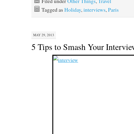
Filed under
Other Things
,
Travel
Tagged as
Holiday
,
interviews
,
Paris
MAY 29, 2013
5 Tips to Smash Your Intervi