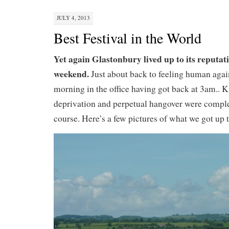
JULY 4, 2013
Best Festival in the World
Yet again Glastonbury lived up to its reputat
weekend.
Just about back to feeling human aga
morning in the office having got back at 3am.. Ki
deprivation and perpetual hangover were complet
course. Here’s a few pictures of what we got up