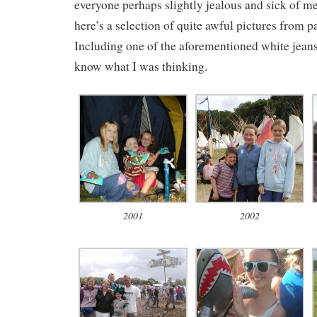
everyone perhaps slightly jealous and sick of me
here’s a selection of quite awful pictures from p
Including one of the aforementioned white jeans.
know what I was thinking.
2001
2002