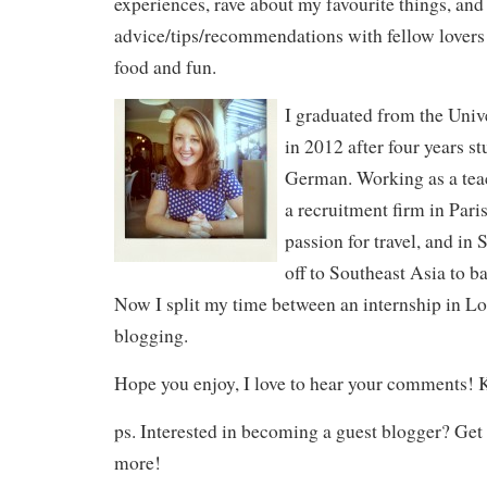
experiences, rave about my favourite things, an
advice/tips/recommendations with fellow lovers o
food and fun.
I graduated from the Univ
in 2012 after four years 
German. Working as a teac
a recruitment firm in Pari
passion for travel, and in
off to Southeast Asia to b
Now I split my time between an internship in L
blogging.
Hope you enjoy, I love to hear your comments! 
ps. Interested in becoming a guest blogger? Get 
more!