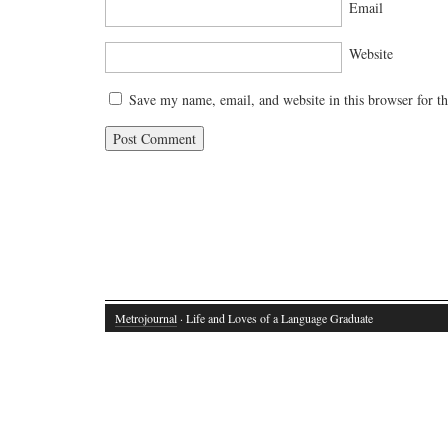
Email
Website
Save my name, email, and website in this browser for t
Metrojournal
· Life and Loves of a Language Graduate