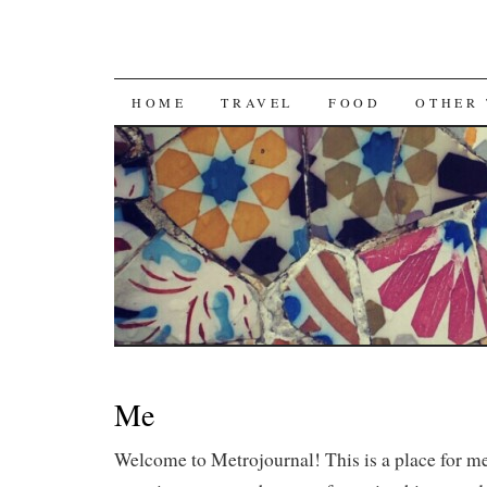
SKIP
HOME
TRAVEL
FOOD
OTHER 
TO
CONTENT
Me
Welcome to Metrojournal! This is a place for 