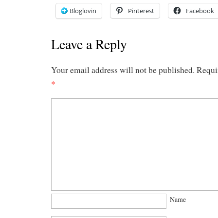
Bloglovin
Pinterest
Facebook
Leave a Reply
Your email address will not be published.
Requi
*
Name