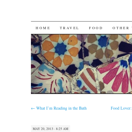
SKIP
HOME
TRAVEL
FOOD
OTHER 
TO
CONTENT
←
What I’m Reading in the Bath
Food Lover: 
MAY 20, 2013 · 8:25 AM