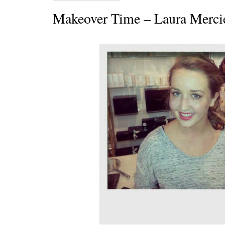
Makeover Time – Laura Merci