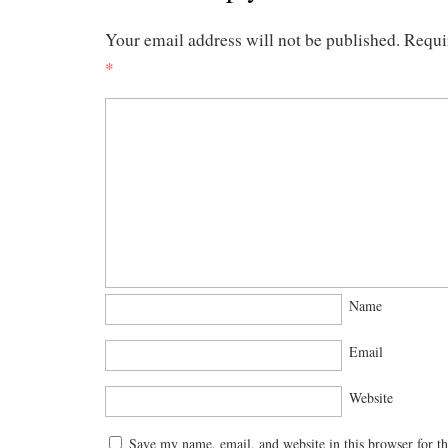
Your email address will not be published.
Requi
*
Name
Email
Website
Save my name, email, and website in this browser for t