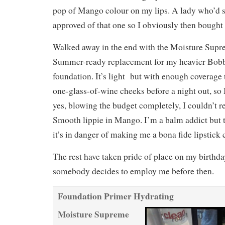
pop of Mango colour on my lips. A lady who’d s
approved of that one so I obviously then bought i
Walked away in the end with the Moisture Supr
Summer-ready replacement for my heavier Bobb
foundation. It’s light but with enough coverage 
one-glass-of-wine cheeks before a night out, s
yes, blowing the budget completely, I couldn’t r
Smooth lippie in Mango. I’m a balm addict but t
it’s in danger of making me a bona fide lipstick 
The rest have taken pride of place on my birthda
somebody decides to employ me before then.
Foundation Primer Hydrating
Moisture Supreme