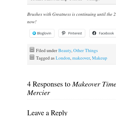
Brushes with Greatness
is continuing until the
now!
Bloglovin
Pinterest
Facebook
Filed under
Beauty
,
Other Things
Tagged as
London
,
makeover
,
Makeup
4 Responses to
Makeover Time
Mercier
Leave a Reply