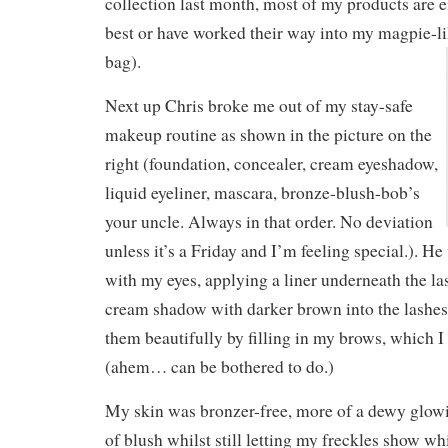
collection last month, most of my products are e
best or have worked their way into my magpie-
bag).
Next up Chris broke me out of my stay-safe
makeup routine as shown in the picture on the
right (foundation, concealer, cream eyeshadow,
liquid eyeliner, mascara, bronze-blush-bob’s
your uncle. Always in that order. No deviation
unless it’s a Friday and I’m feeling special.
). He
with my eyes, applying a liner underneath the la
cream shadow with darker brown into the lashes
them beautifully by filling in my brows, which I
(ahem… can be bothered to do.)
My skin was bronzer-free, more of a dewy glowi
of blush whilst still letting my freckles show whi