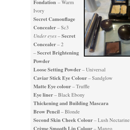
Fondation
– Warm
Ivory
Secret Camouflage
Concealer
– Sc3
Secret
Under eyes
–
Concealer
– 2
Secret Brightening
–
Powder
Loose Setting Powder
– Universal
Caviar Stick Eye Colour
– Sandglow
Matte Eye colour
– Truffle
Eye liner
– Black Ebony
Thickening and Building Mascara
Brow Pencil
– Blonde
Second Skin Cheek Colour
– Lush Nectarine
Crème Smooth Lip Colour
– Mango