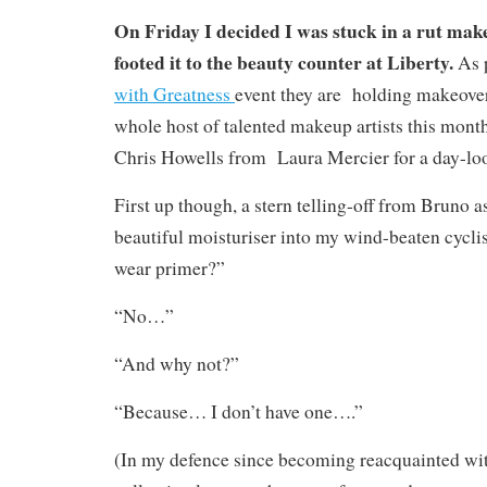
On Friday I decided I was stuck in a rut mak
footed it to the beauty counter at Liberty.
As p
with Greatness
event they are holding makeover
whole host of talented makeup artists this mont
Chris Howells from Laura Mercier for a day-loo
First up though, a stern telling-off from Bruno 
beautiful moisturiser into my wind-beaten cyclis
wear primer?”
“No…”
“And why not?”
“Because… I don’t have one….”
(In my defence since becoming reacquainted w