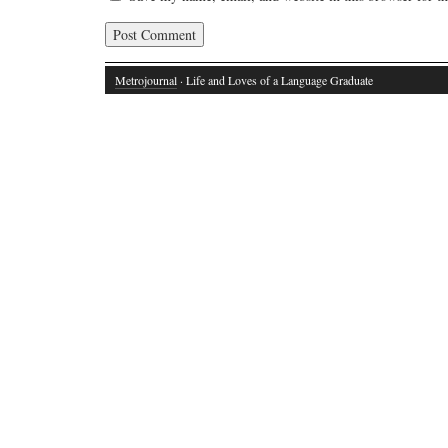
Metrojournal
· Life and Loves of a Language Graduate