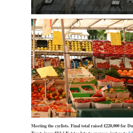
Meeting the cyclists. Final total raised £220,000 for 
Trust, incredible! Not too late to sponsor, just go to
bi