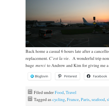
Back home a casual 6 hours late after a cancelle
C’est la vie
replacement.
. A wonderful trip non
merci
huge
to Andrew and Kim for giving me a 
Bloglovin
Pinterest
Facebook
Filed under
Food
,
Travel
Tagged as
cycling
,
France
,
Paris
,
seafood
,
s