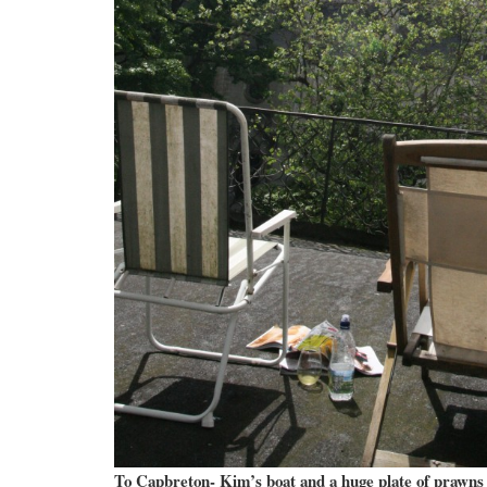
To Capbreton- Kim’s boat and a huge plate of prawns 