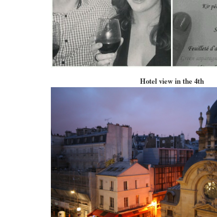
Hotel view in the 4th