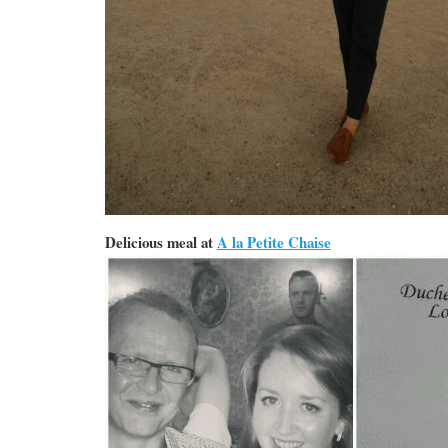
Delicious meal at
A la Petite Chaise