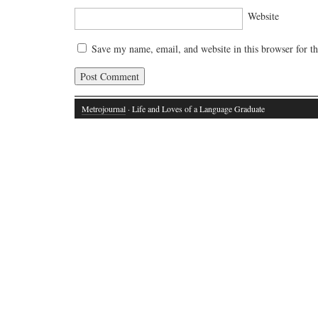
Website
Save my name, email, and website in this browser for t
Metrojournal
· Life and Loves of a Language Graduate