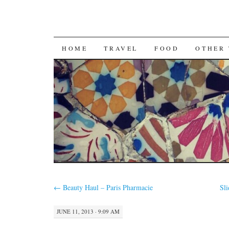
SKIP
HOME
TRAVEL
FOOD
OTHER 
TO
CONTENT
←
Beauty Haul – Paris Pharmacie
Sl
JUNE 11, 2013 · 9:09 AM