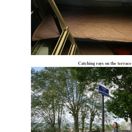
Catching rays on the terrace