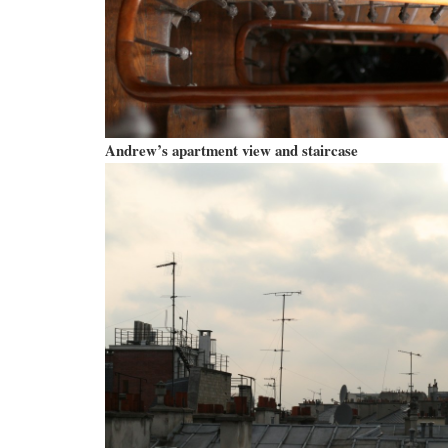
Andrew’s apartment view and staircase