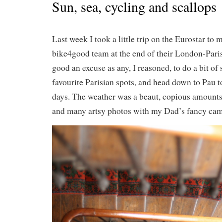
Sun, sea, cycling and scallops
Last week I took a little trip on the Eurostar to
bike4good team at the end of their London-Paris
good an excuse as any, I reasoned, to do a bit of
favourite Parisian spots, and head down to Pau t
days. The weather was a beaut, copious amounts
and many artsy photos with my Dad’s fancy ca