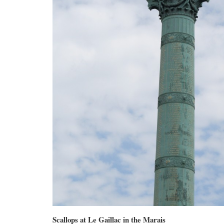
Scallops at Le Gaillac in the Marais