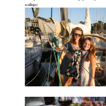
scallops)