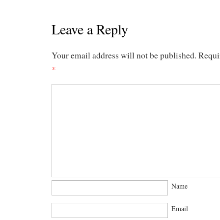
Leave a Reply
Your email address will not be published.
Requi
*
Name
Email