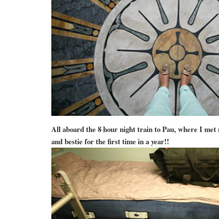
All aboard the 8 hour night train to Pau, where I met
and bestie for the first time in a year!!